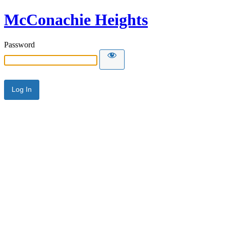
McConachie Heights
Password